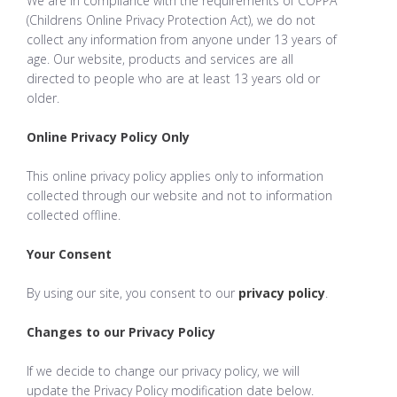
We are in compliance with the requirements of COPPA
(Childrens Online Privacy Protection Act), we do not
collect any information from anyone under 13 years of
age. Our website, products and services are all
directed to people who are at least 13 years old or
older.
Online Privacy Policy Only
This online privacy policy applies only to information
collected through our website and not to information
collected offline.
Your Consent
By using our site, you consent to our
privacy policy
.
Changes to our Privacy Policy
If we decide to change our privacy policy, we will
update the Privacy Policy modification date below.