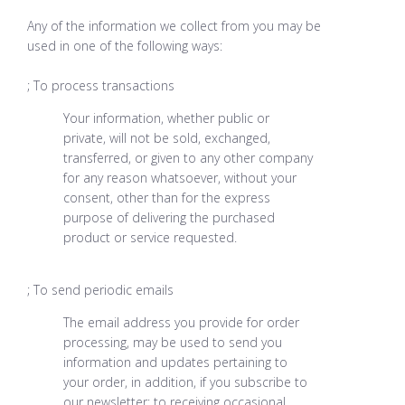
Any of the information we collect from you may be
used in one of the following ways:
; To process transactions
Your information, whether public or
private, will not be sold, exchanged,
transferred, or given to any other company
for any reason whatsoever, without your
consent, other than for the express
purpose of delivering the purchased
product or service requested.
; To send periodic emails
The email address you provide for order
processing, may be used to send you
information and updates pertaining to
your order, in addition, if you subscribe to
our newsletter: to receiving occasional