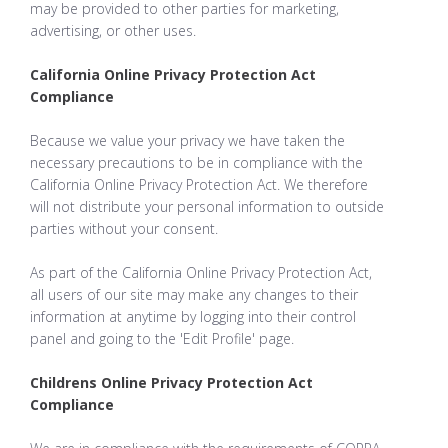
may be provided to other parties for marketing,
advertising, or other uses.
California Online Privacy Protection Act
Compliance
Because we value your privacy we have taken the
necessary precautions to be in compliance with the
California Online Privacy Protection Act. We therefore
will not distribute your personal information to outside
parties without your consent.
As part of the California Online Privacy Protection Act,
all users of our site may make any changes to their
information at anytime by logging into their control
panel and going to the 'Edit Profile' page.
Childrens Online Privacy Protection Act
Compliance