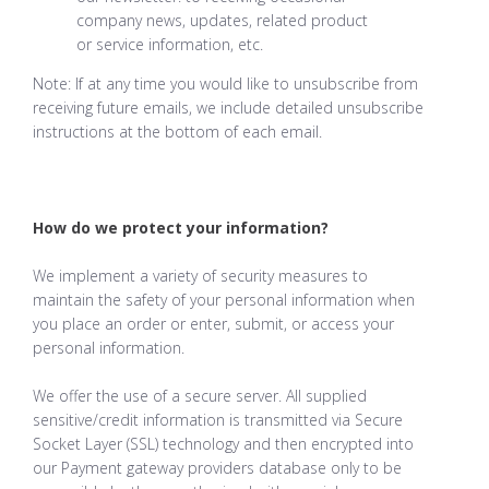
company news, updates, related product
or service information, etc.
Note: If at any time you would like to unsubscribe from
receiving future emails, we include detailed unsubscribe
instructions at the bottom of each email.
How do we protect your information?
We implement a variety of security measures to
maintain the safety of your personal information when
you place an order or enter, submit, or access your
personal information.
We offer the use of a secure server. All supplied
sensitive/credit information is transmitted via Secure
Socket Layer (SSL) technology and then encrypted into
our Payment gateway providers database only to be