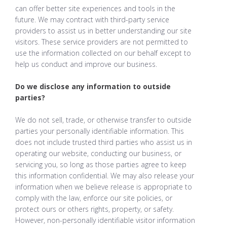
can offer better site experiences and tools in the
future. We may contract with third-party service
providers to assist us in better understanding our site
visitors. These service providers are not permitted to
use the information collected on our behalf except to
help us conduct and improve our business.
Do we disclose any information to outside
parties?
We do not sell, trade, or otherwise transfer to outside
parties your personally identifiable information. This
does not include trusted third parties who assist us in
operating our website, conducting our business, or
servicing you, so long as those parties agree to keep
this information confidential. We may also release your
information when we believe release is appropriate to
comply with the law, enforce our site policies, or
protect ours or others rights, property, or safety.
However, non-personally identifiable visitor information