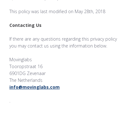
This policy was last modified on May 28th, 2018
Contacting Us
If there are any questions regarding this privacy policy
you may contact us using the information below.
Movinglabs
Tooropstraat 16
6901DG Zevenaar
The Netherlands
info@movinglabs.com
.