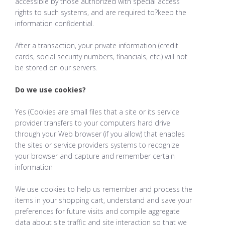
accessible by those authorized with special access
rights to such systems, and are required to?keep the
information confidential.
After a transaction, your private information (credit
cards, social security numbers, financials, etc.) will not
be stored on our servers.
Do we use cookies?
Yes (Cookies are small files that a site or its service
provider transfers to your computers hard drive
through your Web browser (if you allow) that enables
the sites or service providers systems to recognize
your browser and capture and remember certain
information
We use cookies to help us remember and process the
items in your shopping cart, understand and save your
preferences for future visits and compile aggregate
data about site traffic and site interaction so that we