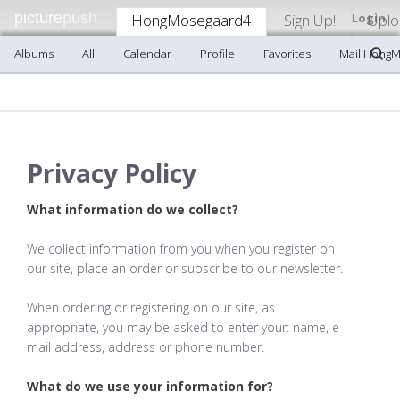
picture
push
HongMosegaard4
Sign Up!
Login
Uplo
Albums
All
Calendar
Profile
Favorites
Mail Hong
Privacy Policy
What information do we collect?
We collect information from you when you register on
our site, place an order or subscribe to our newsletter.
When ordering or registering on our site, as
appropriate, you may be asked to enter your: name, e-
mail address, address or phone number.
What do we use your information for?